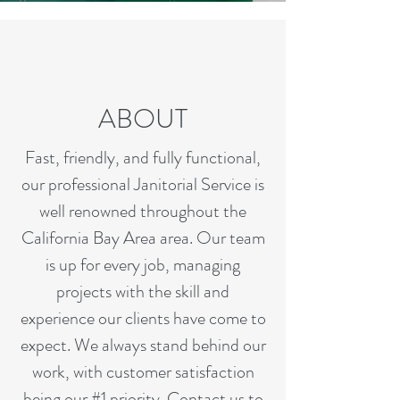
ABOUT
Fast, friendly, and fully functional,
our professional Janitorial Service is
well renowned throughout the
California Bay Area area. Our team
is up for every job, managing
projects with the skill and
experience our clients have come to
expect. We always stand behind our
work, with customer satisfaction
being our #1 priority. Contact us to