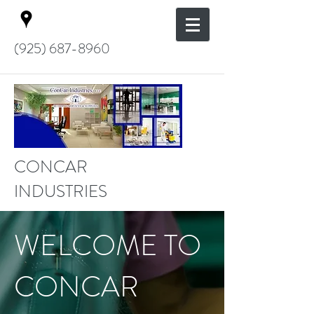
(925) 687-8960
CONCAR
INDUSTRIES
WELCOME TO
CONCAR