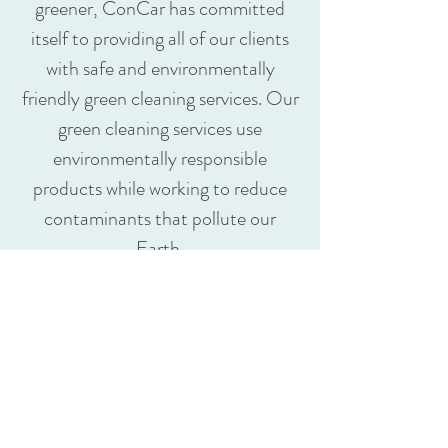
greener, ConCar has committed
itself to providing all of our clients
with safe and environmentally
friendly green cleaning services. Our
green cleaning services use
environmentally responsible
products while working to reduce
contaminants that pollute our
Earth.
ConCar reguarly applies green
cleaning service and regularly use:
Environmentally preferable
products