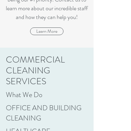
learn more about our incredible staff
and how they can help you!
Learn More
COMMERCIAL
CLEANING
SERVICES
What We Do
OFFICE AND BUILDING
CLEANING