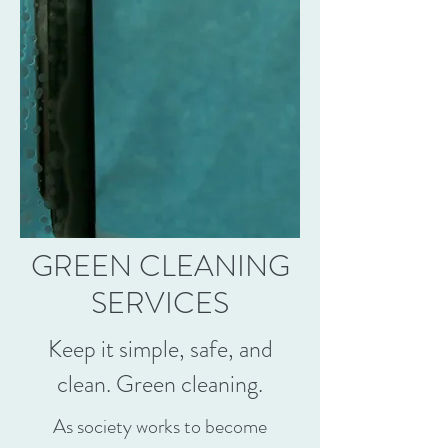
GREEN CLEANING
SERVICES
Keep it simple, safe, and
clean. Green cleaning.
As society works to become