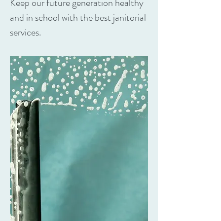
Keep our future generation healthy
and in school with the best janitorial
services.