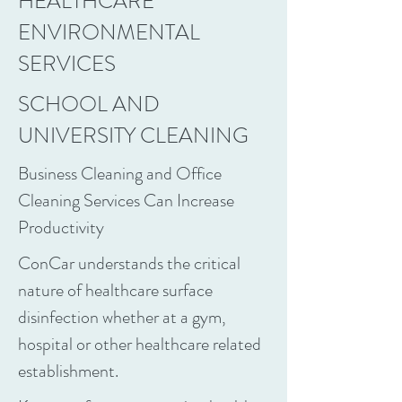
HEALTHCARE
ENVIRONMENTAL
SERVICES
SCHOOL AND
UNIVERSITY CLEANING
Business Cleaning and Office
Cleaning Services Can Increase
Productivity
ConCar understands the critical
nature of healthcare surface
disinfection whether at a gym,
hospital or other healthcare related
establishment.