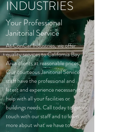
INDUSTRIES
Your Professional
Janitorial Service
At ConCar Industries, we offer
quality services to California Bay
Area clients at reasonable prices.
Our courteous Janitorial Service
staff have the professional and
latest and experience necessary to
help with all your facilities or
buildings needs. Call today to get in
touch with our staff and to learn
more about what we have to offer.